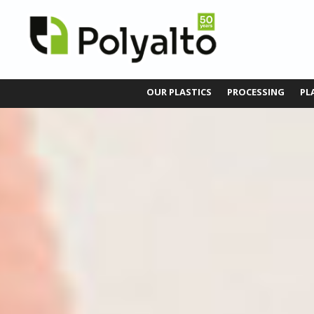
OUR PLASTICS
PROCESSING
PL