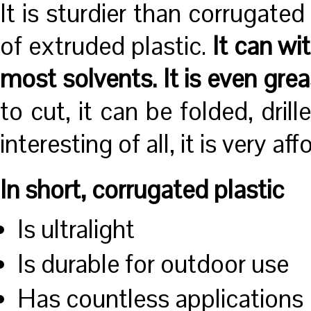
It is sturdier than corrugate
of extruded plastic.
It can wi
most solvents. It is even gre
to cut, it can be folded, dri
interesting of all, it is very aff
In short, corrugated plastic
Is ultralight
Is durable for outdoor use
Has countless applications