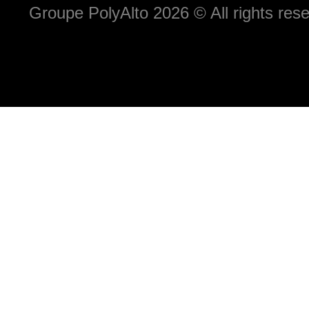
Groupe PolyAlto 2026 © All rights r