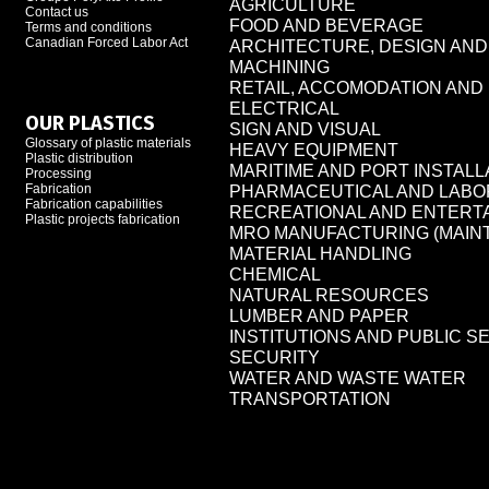
AGRICULTURE
Contact us
FOOD AND BEVERAGE
Terms and conditions
Canadian Forced Labor Act
ARCHITECTURE, DESIGN AN
MACHINING
RETAIL, ACCOMODATION AN
ELECTRICAL
OUR PLASTICS
SIGN AND VISUAL
Glossary of plastic materials
HEAVY EQUIPMENT
Plastic distribution
MARITIME AND PORT INSTALL
Processing
Fabrication
PHARMACEUTICAL AND LAB
Fabrication capabilities
RECREATIONAL AND ENTERT
Plastic projects fabrication
MRO MANUFACTURING (MAIN
MATERIAL HANDLING
CHEMICAL
NATURAL RESOURCES
LUMBER AND PAPER
INSTITUTIONS AND PUBLIC S
SECURITY
WATER AND WASTE WATER
TRANSPORTATION