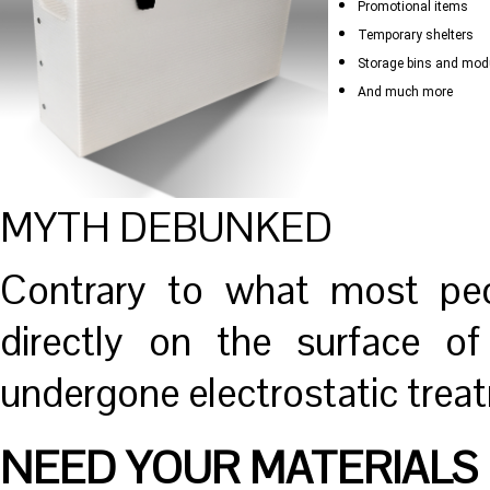
Promotional items
Temporary shelters
Storage bins and mod
And much more
MYTH DEBUNKED
Contrary to what most peop
directly on the surface of
undergone electrostatic trea
NEED YOUR MATERIALS