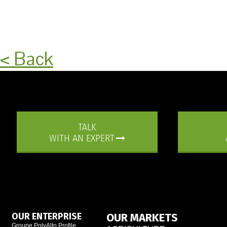
< Back
TALK
WITH AN EXPERT
OUR ENTERPRISE
OUR MARKETS
Groupe PolyAlto Profile