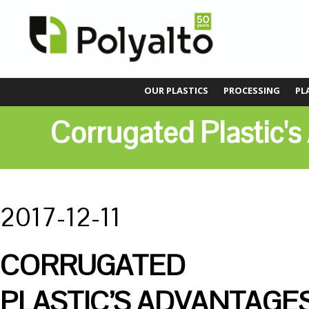
OUR PLASTICS
PROCESSING
PL
Corrugated Plastic'
2017-12-11
CORRUGATED
PLASTIC’S ADVANTAGE