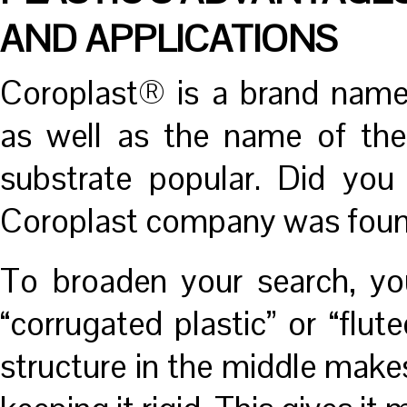
AND APPLICATIONS
Coroplast® is a brand name
as well as the name of th
substrate popular. Did you
Coroplast company was foun
To broaden your search, yo
“corrugated plastic” or “fl
structure in the middle makes