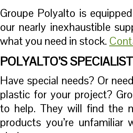
Groupe Polyalto is equippe
our nearly inexhaustible sup
what you need in stock.
Cont
POLYALTO’S SPECIALIS
Have special needs? Or need 
plastic for your project? Gro
to help. They will find the
products you’re unfamiliar