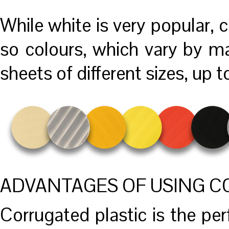
While white is very popular, c
so colours, which vary by ma
sheets of different sizes, up 
ADVANTAGES OF USING C
Corrugated plastic is the perf