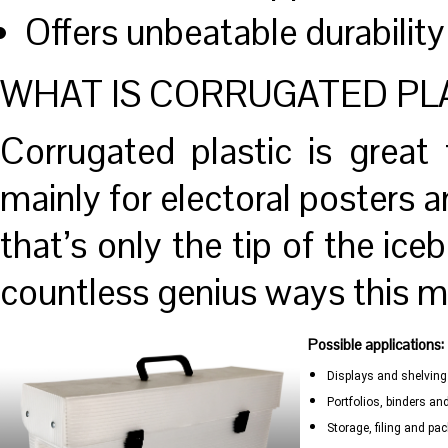
Offers unbeatable durability
WHAT IS CORRUGATED PL
Corrugated plastic is great 
mainly for electoral posters 
that’s only the tip of the iceb
countless genius ways this ma
Possible applications:
Displays and shelving
Portfolios, binders a
Storage, filing and pa