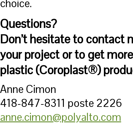
choice.
Questions?
Don’t hesitate to contact 
your project or to get mor
plastic (Coroplast®) produ
Anne Cimon
418-847-8311 poste 2226
anne.cimon@polyalto.com