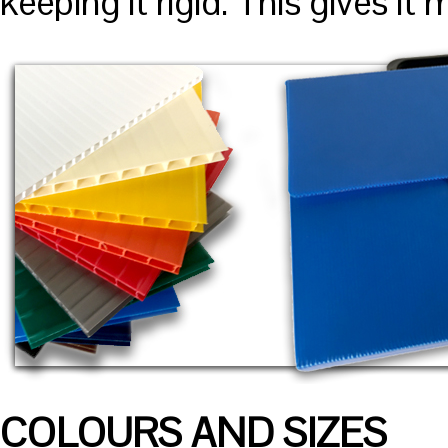
keeping it rigid. This gives i
COLOURS AND SIZES