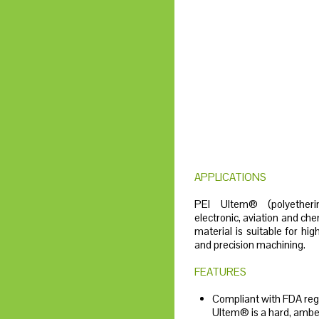
APPLICATIONS
PEI Ultem® (polyether
electronic, aviation and che
material is suitable for hi
and precision machining.
FEATURES
Compliant with FDA regu
Ultem® is a hard, ambe