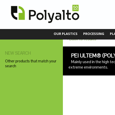
OUR PLASTICS
PROCESSING
PL
Back to results
NEW SEARCH
PEI ULTEM® (POL
Other products that match your
Mainly used in the high t
search
extreme environments.