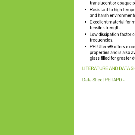
translucent or opaque pl
Resistant to high temp
and harsh environment
Excellent material for 
tensile strength.
Low dissipation factor 
frequencies.
PEI Ultem® offers exce
properties and is also a
glass filled for greater d
LITERATURE AND DATA S
Data Sheet PEI IAPD -