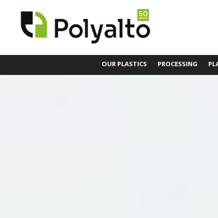
OUR PLASTICS
PROCESSING
PL