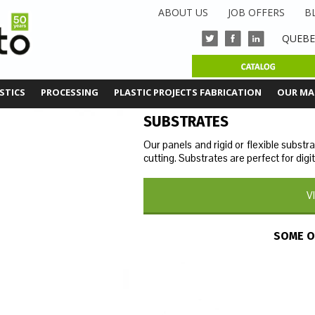
ABOUT US
JOB OFFERS
B
Q
UEBE
STICS
PROCESSING
PLASTIC PROJECTS FABRICATION
OUR MA
SUBSTRATES
Our panels and rigid or flexible substr
cutting. Substrates are perfect for digit
V
SOME O