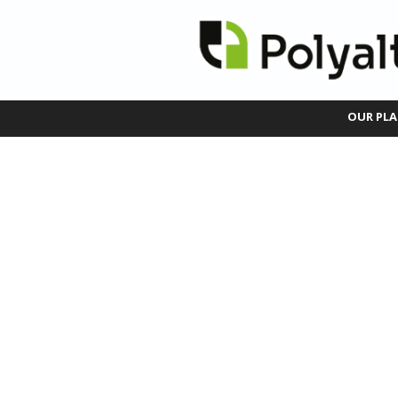
OUR PLA