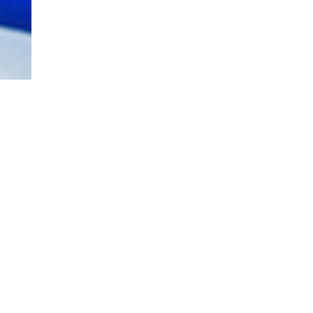
JOBS
OPPORTUNITIES