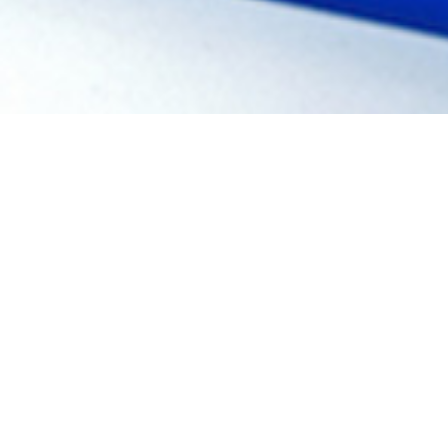
REQUEST
A QUOTE