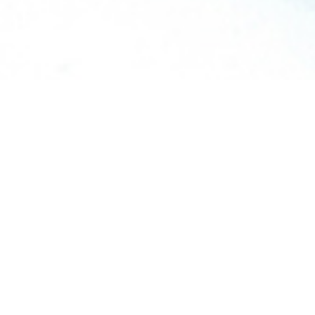
TALK
WITH AN EXPERT