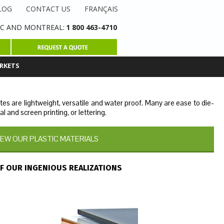
LOG
CONTACT US
FRANÇAIS
C AND MONTREAL
:
1 800 463-4710
RKETS
ates are lightweight, versatile and water proof. Many are ease to die-
al and screen printing, or lettering.
IEW OUR PLASTIC MATERIALS
F OUR INGENIOUS REALIZATIONS